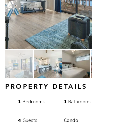
PROPERTY DETAILS
1
Bedrooms
1
Bathrooms
4
Guests
Condo