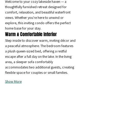
Welcome to your cozy lakeside haven — a 
thoughtfully furnished retreat designed for 
comfort, relaxation, and beautiful waterfront 
views. Whether you're here to unwind or 
explore, this inviting condo offers the perfect 
home base for your stay.
Warm & 
Comfortable Interior
Step inside to discover warm, inviting décor and 
a peaceful atmosphere. The bedroom features 
a plush queen-sized bed, offering a restful 
escape after a full day on the lake. In the living 
area, a sleeper sofa comfortably 
accommodates two additional guests, creating 
flexible space for couples or small families.
Show More