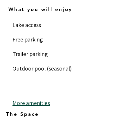
What you will enjoy
Lake access
Free parking
Trailer parking
Outdoor pool (seasonal)
More amenities
The Space