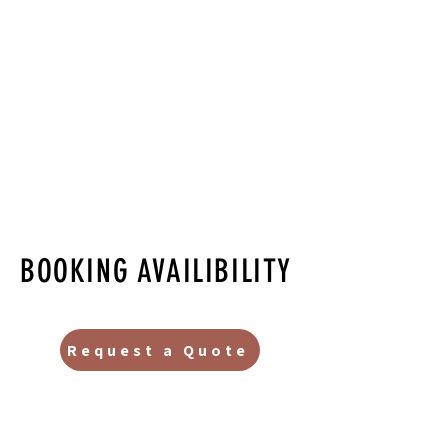
BOOKING AVAILIBILITY
Request a Quote