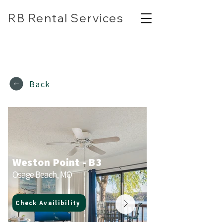
RB Rental Services
(618) 304-7818
rbrentalservicesllc@gmail.com
Back
Weston Point - B3
Osage Beach, MO
Check Availibility