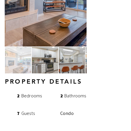
PROPERTY DETAILS
2
Bedrooms
2
Bathrooms
7
Guests
Condo