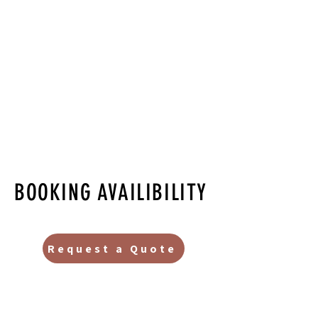
BOOKING AVAILIBILITY
Request a Quote