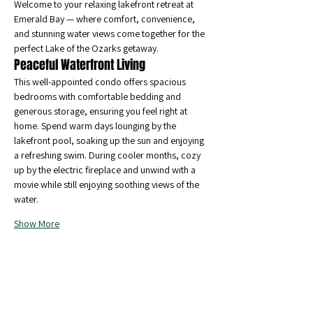
Welcome to your relaxing lakefront retreat at 
Emerald Bay — where comfort, convenience, 
and stunning water views come together for the 
perfect Lake of the Ozarks getaway.
Peaceful Waterfront Living
This well-appointed condo offers spacious 
bedrooms with comfortable bedding and 
generous storage, ensuring you feel right at 
home. Spend warm days lounging by the 
lakefront pool, soaking up the sun and enjoying 
a refreshing swim. During cooler months, cozy 
up by the electric fireplace and unwind with a 
movie while still enjoying soothing views of the 
water.
Show More