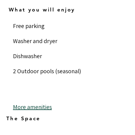
What you will enjoy
Free parking	
Washer and dryer
Dishwasher
2 Outdoor pools (seasonal)
More amenities
The Space