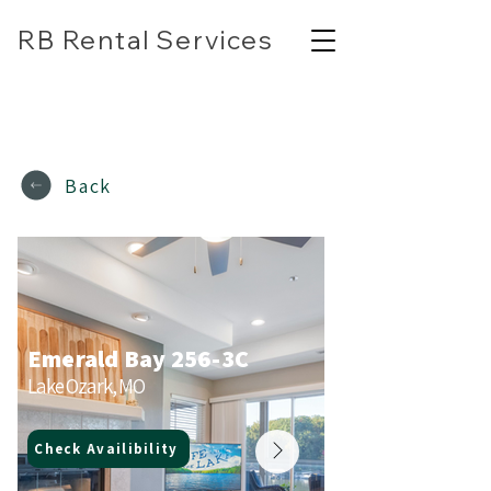
RB Rental Services
(618) 304-7818
rbrentalservicesllc@gmail.com
Back
Emerald Bay 256-3C
Lake Ozark, MO
Check Availibility