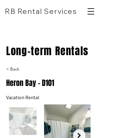
RB Rental Services
(618) 304-7818
rbrentalservicesllc@gmail.com
Long-term Rentals
< Back
Heron Bay - D101
Vacation Rental