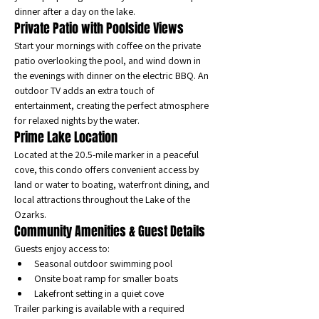
dinner after a day on the lake.
Private Patio with Poolside Views
Start your mornings with coffee on the private 
patio overlooking the pool, and wind down in 
the evenings with dinner on the electric BBQ. An 
outdoor TV adds an extra touch of 
entertainment, creating the perfect atmosphere 
for relaxed nights by the water.
Prime Lake Location
Located at the 20.5-mile marker in a peaceful 
cove, this condo offers convenient access by 
land or water to boating, waterfront dining, and 
local attractions throughout the Lake of the 
Ozarks.
Community Amenities & Guest Details
Guests enjoy access to:
Seasonal outdoor swimming pool
Onsite boat ramp for smaller boats
Lakefront setting in a quiet cove
Trailer parking is available with a required 