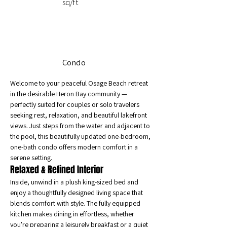
sq/ft
Condo
Welcome to your peaceful Osage Beach retreat 
in the desirable Heron Bay community — 
perfectly suited for couples or solo travelers 
seeking rest, relaxation, and beautiful lakefront 
views. Just steps from the water and adjacent to 
the pool, this beautifully updated one-bedroom, 
one-bath condo offers modern comfort in a 
serene setting.
Relaxed & Refined Interior
Inside, unwind in a plush king-sized bed and 
enjoy a thoughtfully designed living space that 
blends comfort with style. The fully equipped 
kitchen makes dining in effortless, whether 
you're preparing a leisurely breakfast or a quiet 