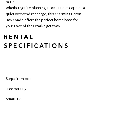
permit.
Whether you're planning a romantic escape or a 
quiet weekend recharge, this charming Heron 
Bay condo offers the perfect home base for 
your Lake of the Ozarks getaway.
RENTAL
SPECIFICATIONS
Steps from pool	
Free parking 
Smart TVs