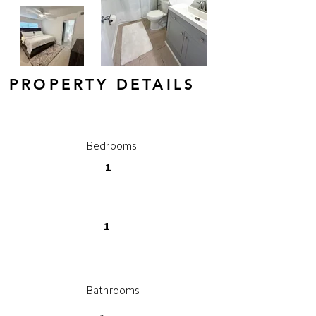
PROPERTY DETAILS
Bedrooms
1
1
Bathrooms