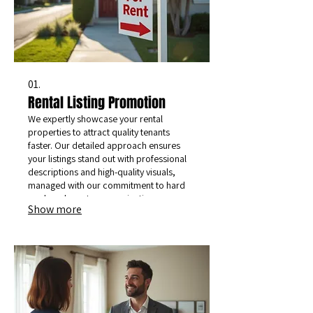
01.
Rental Listing Promotion
We expertly showcase your rental
properties to attract quality tenants
faster. Our detailed approach ensures
your listings stand out with professional
descriptions and high-quality visuals,
managed with our commitment to hard
work and great communication.
Show more