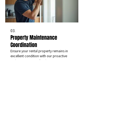
03.
Property Maintenance
Coordination
Ensure your rental property remains in
excellent condition with our proactive
maintenance coordination. We manage
tenant repair requests and schedule
preventative services, upholding our
commitment to attention to detail and
efficient communication with all parties.
Show more
CONNECT
WITH US