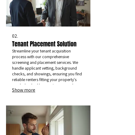
02.
Tenant Placement Solution
Streamline your tenant acquisition
process with our comprehensive
screening and placement services. We
handle applicant vetting, background
checks, and showings, ensuring you find
reliable renters fitting your property's
needs, backed by our strong moral
Show more
values.