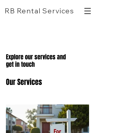
RB Rental Services
(618) 304-7818
rbrentalservicesllc@gmail.com
Explore our services and
get in touch
Our Services