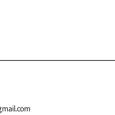
s
@gmail.com