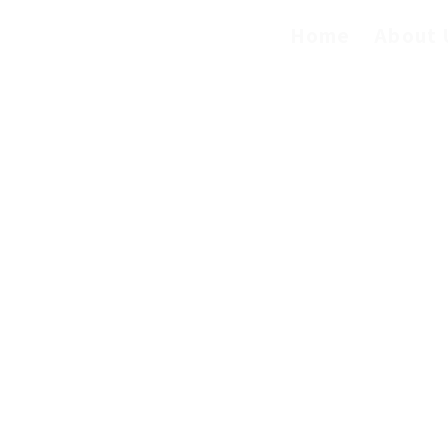
Home
About 
servicesllc@gmail.com