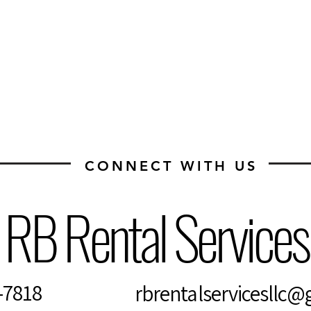
CONNECT WITH US
RB Rental Service
4-7818
rbrentalservicesllc