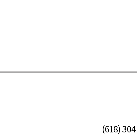
(618) 30