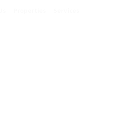
Us
Properties
Services