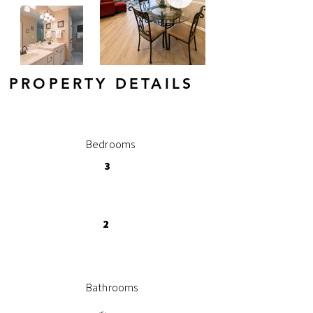
PROPERTY DETAILS
Bedrooms
3
2
Bathrooms