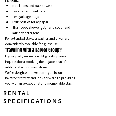
including:
Bed linens and bath towels
Two paper towel rolls
Ten garbage bags
Four rolls of toilet paper
Shampoo, shower gel, hand soap, and 
laundry detergent
For extended stays, a washer and dryer are 
conveniently available for guest use.
Traveling with a Larger Group?
If your party exceeds eight guests, please 
inquire about booking the adjacent unit for 
additional accommodations.
We’re delighted to welcome you to our 
lakefront retreat and look forward to providing 
you with an exceptional and memorable stay.
RENTAL
SPECIFICATIONS