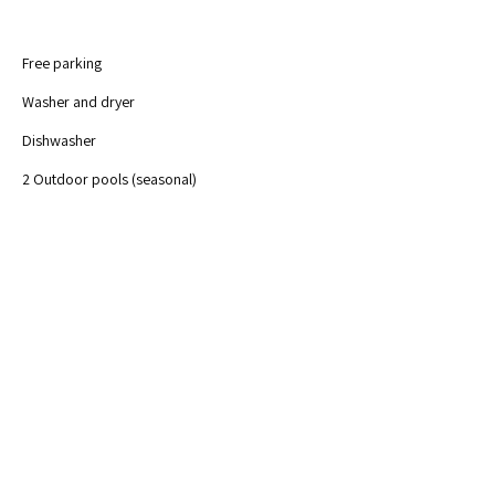
Free parking	
Washer and dryer
Dishwasher
2 Outdoor pools (seasonal)
Free Wi-Fi
Private balcony 
Fully-equipped kitchen
Waterfront
Previous