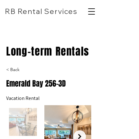
RB Rental Services
(618) 304-7818
rbrentalservicesllc@gmail.com
Long-term Rentals
< Back
Emerald Bay 256-3D
Vacation Rental