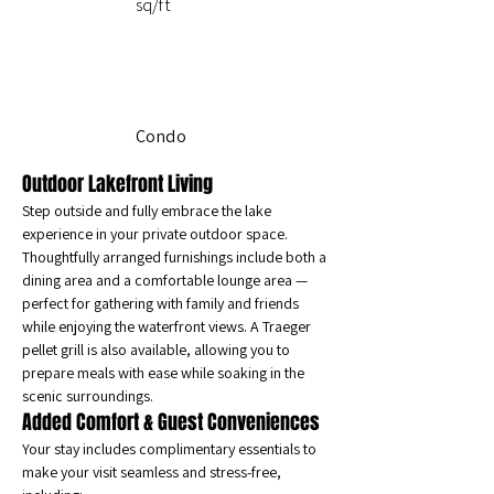
sq/ft
Condo
Outdoor Lakefront Living
Step outside and fully embrace the lake 
experience in your private outdoor space. 
Thoughtfully arranged furnishings include both a 
dining area and a comfortable lounge area — 
perfect for gathering with family and friends 
while enjoying the waterfront views. A Traeger 
pellet grill is also available, allowing you to 
prepare meals with ease while soaking in the 
scenic surroundings.
Added Comfort & Guest Conveniences
Your stay includes complimentary essentials to 
make your visit seamless and stress-free, 